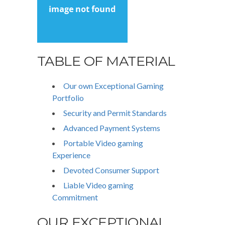
TABLE OF MATERIAL
Our own Exceptional Gaming
Portfolio
Security and Permit Standards
Advanced Payment Systems
Portable Video gaming
Experience
Devoted Consumer Support
Liable Video gaming
Commitment
OUR EXCEPTIONAL