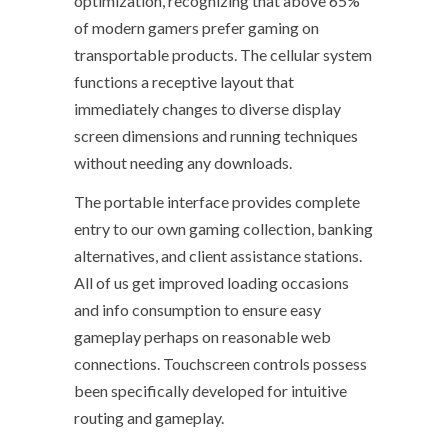
optimization, recognizing that above 65%
of modern gamers prefer gaming on
transportable products. The cellular system
functions a receptive layout that
immediately changes to diverse display
screen dimensions and running techniques
without needing any downloads.
The portable interface provides complete
entry to our own gaming collection, banking
alternatives, and client assistance stations.
All of us get improved loading occasions
and info consumption to ensure easy
gameplay perhaps on reasonable web
connections. Touchscreen controls possess
been specifically developed for intuitive
routing and gameplay.