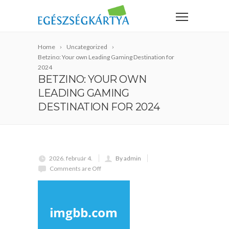
Home
Uncategorized
Betzino: Your own Leading Gaming Destination for
2024
BETZINO: YOUR OWN
LEADING GAMING
DESTINATION FOR 2024
2026. február 4.
By admin
Comments are Off