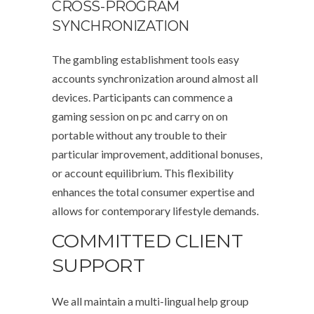
CROSS-PROGRAM
SYNCHRONIZATION
The gambling establishment tools easy
accounts synchronization around almost all
devices. Participants can commence a
gaming session on pc and carry on on
portable without any trouble to their
particular improvement, additional bonuses,
or account equilibrium. This flexibility
enhances the total consumer expertise and
allows for contemporary lifestyle demands.
COMMITTED CLIENT
SUPPORT
We all maintain a multi-lingual help group