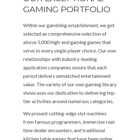
GAMING PORTFOLIO
Within our gambling establishment, we get
selected an comprehensive selection of
above 5,000 high-end gaming games that
serve to every single player choice. Our own
relationships with industry-leading
application companies ensure that each
period delivers unmatched entertainment
value. The variety of our own gaming library
showcases our dedication to delivering top-
tier activities around numerous categories.
We present cutting-edge slot machines
from famous programmers, immersive real-
time dealer encounters, and traditional
kitchen table games that have been online