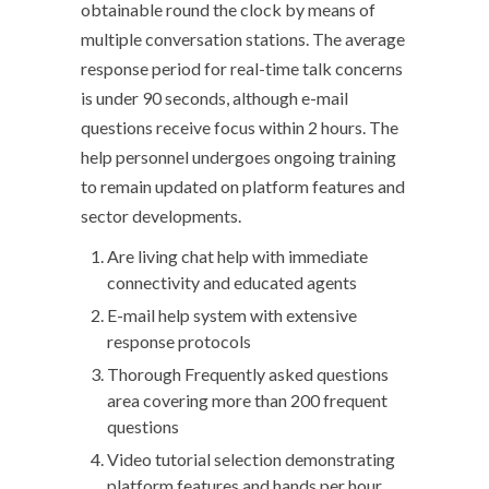
obtainable round the clock by means of
multiple conversation stations. The average
response period for real-time talk concerns
is under 90 seconds, although e-mail
questions receive focus within 2 hours. The
help personnel undergoes ongoing training
to remain updated on platform features and
sector developments.
Are living chat help with immediate
connectivity and educated agents
E-mail help system with extensive
response protocols
Thorough Frequently asked questions
area covering more than 200 frequent
questions
Video tutorial selection demonstrating
platform features and hands per hour