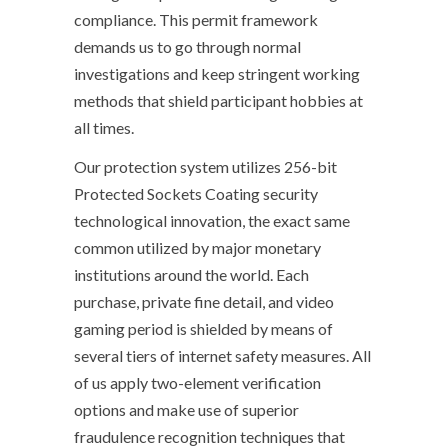
compliance. This permit framework
demands us to go through normal
investigations and keep stringent working
methods that shield participant hobbies at
all times.
Our protection system utilizes 256-bit
Protected Sockets Coating security
technological innovation, the exact same
common utilized by major monetary
institutions around the world. Each
purchase, private fine detail, and video
gaming period is shielded by means of
several tiers of internet safety measures. All
of us apply two-element verification
options and make use of superior
fraudulence recognition techniques that