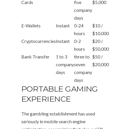
Cards
five
$5,000
company
days
E-Wallets
Instant
0-24
$10 /
hours
$10,000
Cryptocurrencies
Instant
0-2
$20 /
hours
$50,000
Bank Transfer
1 to 3
three to
$50 /
company
seven
$20,000
days
company
days
PORTABLE GAMING
EXPERIENCE
The gambling establishment has used
seriously in mobile search engine