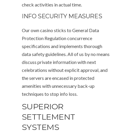
check activities in actual time.
INFO SECURITY MEASURES
Our own casino sticks to General Data
Protection Regulation concurrence
specifications and implements thorough
data safety guidelines. All of us by no means
discuss private information with next
celebrations without explicit approval, and
the servers are encased in protected
amenities with unnecessary back-up
techniques to stop info loss.
SUPERIOR
SETTLEMENT
SYSTEMS