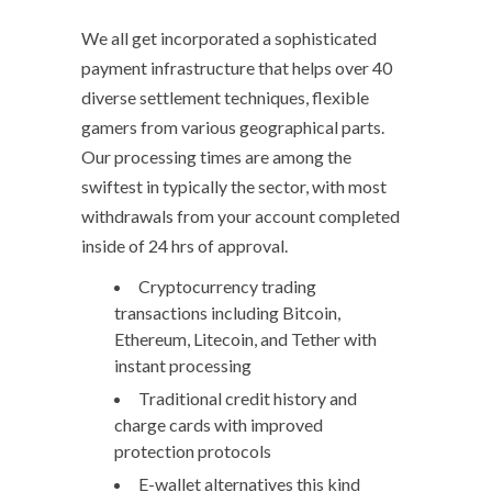
We all get incorporated a sophisticated
payment infrastructure that helps over 40
diverse settlement techniques, flexible
gamers from various geographical parts.
Our processing times are among the
swiftest in typically the sector, with most
withdrawals from your account completed
inside of 24 hrs of approval.
Cryptocurrency trading
transactions including Bitcoin,
Ethereum, Litecoin, and Tether with
instant processing
Traditional credit history and
charge cards with improved
protection protocols
E-wallet alternatives this kind