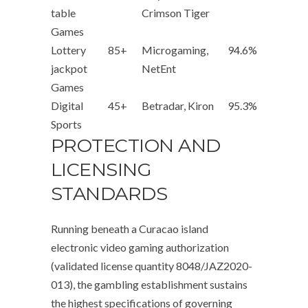
table
Crimson Tiger
Games
Lottery
85+
Microgaming,
94.6%
jackpot
NetEnt
Games
Digital
45+
Betradar, Kiron
95.3%
Sports
PROTECTION AND
LICENSING
STANDARDS
Running beneath a Curacao island
electronic video gaming authorization
(validated license quantity 8048/JAZ2020-
013), the gambling establishment sustains
the highest specifications of governing