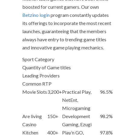
boosted for current gamers. Our own
Betzino login
program constantly updates
its offerings to incorporate the most recent
launches, guaranteeing that the members
always have entry to trending game titles
and innovative game playing mechanics.
Sport Category
Quantity of Game titles
Leading Providers
Common RTP
Movie Slots
3,200+
Practical Play,
96.5%
NetEnt,
Microgaming
Are living
150+
Development
98.2%
Casino
Gaming, Ezugi
Kitchen
400+
Play’n GO,
97.8%