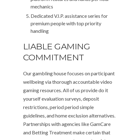
mechanics
Dedicated V.I.P. assistance series for
premium people with top priority
handling
LIABLE GAMING
COMMITMENT
Our gambling house focuses on participant
wellbeing via thorough accountable video
gaming resources. All of us provide do it
yourself evaluation surveys, deposit
restrictions, period period simple
guidelines, and home exclusion alternatives.
Partnerships with agencies like GamCare
and Betting Treatment make certain that