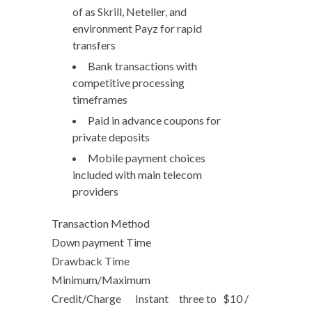
of as Skrill, Neteller, and
environment Payz for rapid
transfers
Bank transactions with
competitive processing
timeframes
Paid in advance coupons for
private deposits
Mobile payment choices
included with main telecom
providers
Transaction Method
Down payment Time
Drawback Time
Minimum/Maximum
Credit/Charge
Instant
three to
$10 /