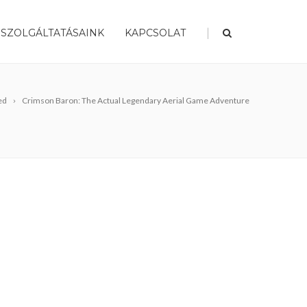
|
SZOLGÁLTATÁSAINK
KAPCSOLAT
ed
Crimson Baron: The Actual Legendary Aerial Game Adventure