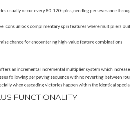
 usually occur every 80-120 spins, needing perseverance throu
eye icons unlock complimentary spin features where multipliers bui
raise chance for encountering high-value feature combinations
offers an incremental incremental multiplier system which increase
resses following per paying sequence with no reverting between rou
ially when cascading victories happen within the identical specia
LUS FUNCTIONALITY