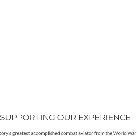
 SUPPORTING OUR EXPERIENCE
istory’s greatest accomplished combat aviator from the World War t