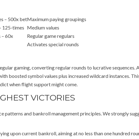
s – 500x bet
Maximum paying groupings
– 125-times
Medium values
 – 60x
Regular game regulars
Activates special rounds
egular gaming, converting regular rounds to lucrative sequences. 
 with boosted symbol values plus increased wildcard instances. Th
redict when flight support might come.
IGHEST VICTORIES
ance patterns and bankroll management principles. We strongly sug
ying upon current bankroll, aiming at no less than one hundred ro