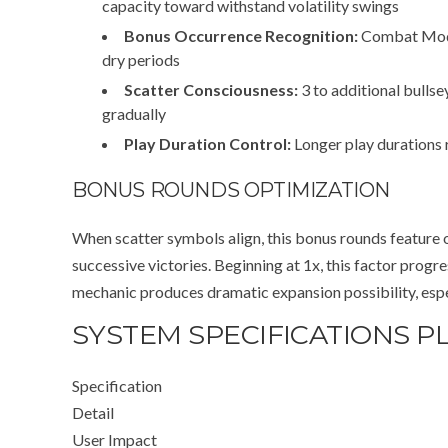
capacity toward withstand volatility swings
Bonus Occurrence Recognition:
Combat Modes
dry periods
Scatter Consciousness:
3 to additional bulls
gradually
Play Duration Control:
Longer play durations 
BONUS ROUNDS OPTIMIZATION
When scatter symbols align, this bonus rounds feature 
successive victories. Beginning at 1x, this factor prog
mechanic produces dramatic expansion possibility, espec
SYSTEM SPECIFICATIONS P
Specification
Detail
User Impact