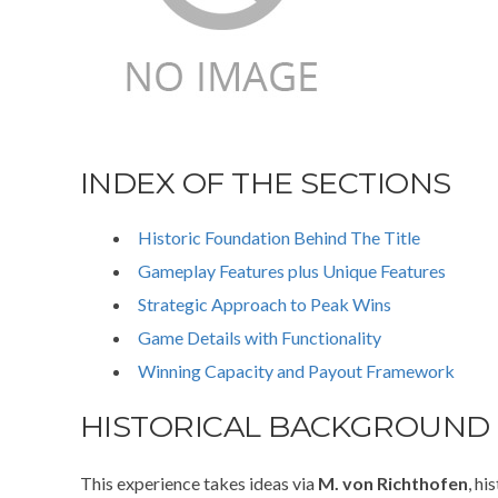
INDEX OF THE SECTIONS
Historic Foundation Behind The Title
Gameplay Features plus Unique Features
Strategic Approach to Peak Wins
Game Details with Functionality
Winning Capacity and Payout Framework
HISTORICAL BACKGROUND
This experience takes ideas via
M. von Richthofen
, h