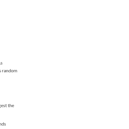
As
is random
gest the
unds