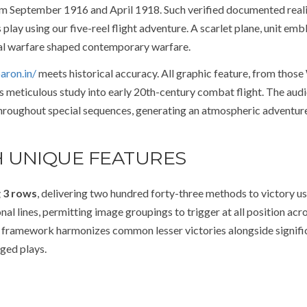
om September 1916 and April 1918. Such verified documented reali
lay using our five-reel flight adventure. A scarlet plane, unit emb
ial warfare shaped contemporary warfare.
aron.in/
meets historical accuracy. All graphic feature, from those
ts meticulous study into early 20th-century combat flight. The audi
 throughout special sequences, generating an atmospheric adventur
 UNIQUE FEATURES
g 3 rows
, delivering two hundred forty-three methods to victory us
al lines, permitting image groupings to trigger at all position acr
ath framework harmonizes common lesser victories alongside signifi
ged plays.