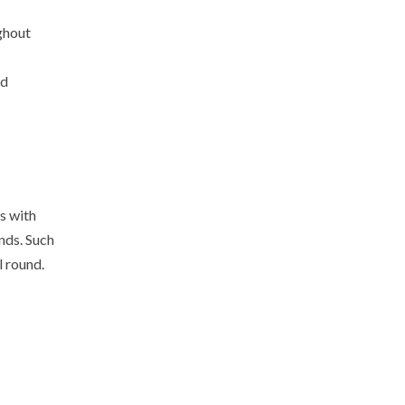
ghout
ld
s with
nds. Such
l round.