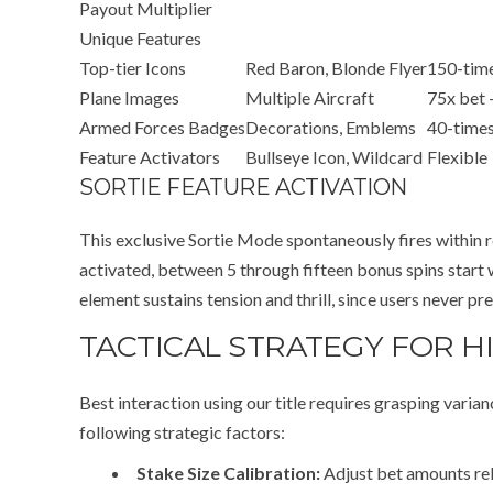
Payout Multiplier
Unique Features
Top-tier Icons
Red Baron, Blonde Flyer
150-time
Plane Images
Multiple Aircraft
75x bet 
Armed Forces Badges
Decorations, Emblems
40-times
Feature Activators
Bullseye Icon, Wildcard
Flexible
SORTIE FEATURE ACTIVATION
This exclusive Sortie Mode spontaneously fires within r
activated, between 5 through fifteen bonus spins start
element sustains tension and thrill, since users never p
TACTICAL STRATEGY FOR H
Best interaction using our title requires grasping vari
following strategic factors:
Stake Size Calibration:
Adjust bet amounts rel