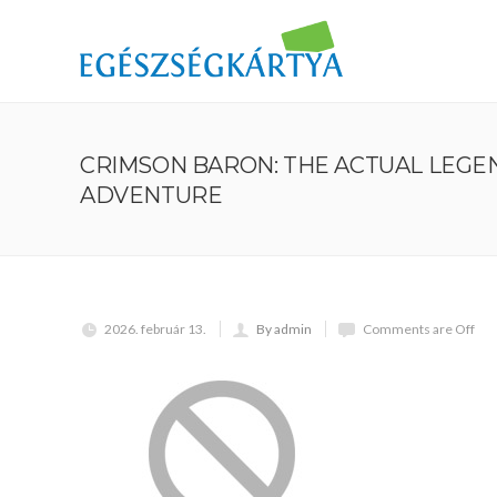
CRIMSON BARON: THE ACTUAL LEGE
ADVENTURE
2026. február 13.
By admin
Comments are Off