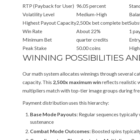
RTP (Payback for User)
96.05 percent
Stan
Volatility Level
Medium-High
Bala
Highest Payout Capacity
2,500x bet complete bet
Subst
Win Rate
About 22%
1 pay
Minimum Bet
quarter credits
Entry
Peak Stake
50.00 coins
High
WINNING POSSIBILITIES 
Our math system allocates winnings through several cat
capacity. This
2,500x maximum win
reflects realistic
multipliers match with top-tier image groups during fre
Payment distribution uses this hierarchy:
Base Mode Payouts:
Regular sequences typically v
sustenance
Combat Mode Outcomes:
Boosted spins typicall