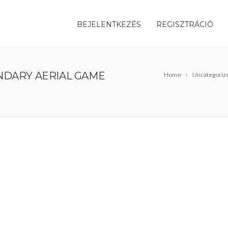
BEJELENTKEZÉS
REGISZTRÁCIÓ
NDARY AERIAL GAME
Home
Uncategoriz