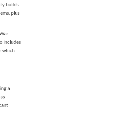
ty builds
lems, plus
 War
o includes
e which
ing a
oss
cant