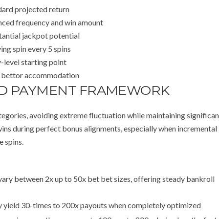
dard projected return
nced frequency and win amount
antial jackpot potential
ing spin every 5 spins
-level starting point
 bettor accommodation
AND PAYMENT FRAMEWORK
egories, avoiding extreme fluctuation while maintaining significan
 wins during perfect bonus alignments, especially when incremental
e spins.
ary between 2x up to 50x bet bet sizes, offering steady bankroll
y yield 30-times to 200x payouts when completely optimized