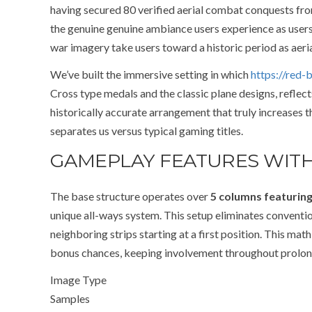
having secured 80 verified aerial combat conquests fr
the genuine genuine ambiance users experience as users p
war imagery take users toward a historic period as aer
We’ve built the immersive setting in which
https://red-b
Cross type medals and the classic plane designs, reflec
historically accurate arrangement that truly increases
separates us versus typical gaming titles.
GAMEPLAY FEATURES WITH
The base structure operates over
5 columns featurin
unique all-ways system. This setup eliminates convention
neighboring strips starting at a first position. This m
bonus chances, keeping involvement throughout prolon
Image Type
Samples