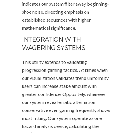
indicates our system filter away beginning-
shoe noise, directing emphasis on
established sequences with higher
mathematical significance.
INTEGRATION WITH
WAGERING SYSTEMS
This utility extends to validating
progression gaming tactics. At times when
our visualization validates trend uniformity,
users can increase stake amount with
greater confidence. Oppositely, whenever
our system reveal erratic alternation,
conservative even gaming frequently shows
most fitting. Our system operate as one
hazard analysis device, calculating the