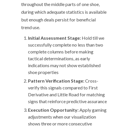
throughout the middle parts of one shoe,
during which adequate statistics is available
but enough deals persist for beneficial
trend use.
Initial Assessment Stage:
Hold till we
successfully complete no less than two
complete columns before making
tactical determinations, as early
indications may not show established
shoe properties
Pattern Verification Stage:
Cross-
verify this signals compared to First
Derivative and Little Road for matching
signs that reinforce predictive assurance
Execution Opportunity:
Apply gaming
adjustments when our visualization
shows three or more consecutive