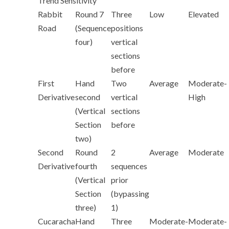
Trend Sensitivity
Rabbit
Round 7
Three
Low
Elevated
Road
(Sequence
positions
four)
vertical
sections
before
First
Hand
Two
Average
Moderate-
Derivative
second
vertical
High
(Vertical
sections
Section
before
two)
Second
Round
2
Average
Moderate
Derivative
fourth
sequences
(Vertical
prior
Section
(bypassing
three)
1)
Cucaracha
Hand
Three
Moderate-
Moderate-