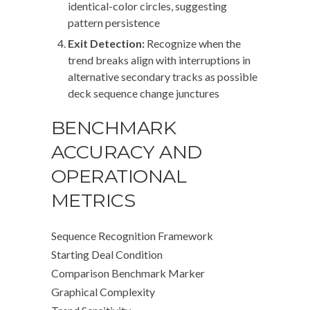
identical-color circles, suggesting
pattern persistence
Exit Detection:
Recognize when the
trend breaks align with interruptions in
alternative secondary tracks as possible
deck sequence change junctures
BENCHMARK
ACCURACY AND
OPERATIONAL
METRICS
Sequence Recognition Framework
Starting Deal Condition
Comparison Benchmark Marker
Graphical Complexity