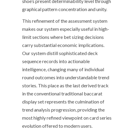
shoe’s present determinability level through
graphical pattern concentration and unity.
This refinement of the assessment system
makes our system especially useful in high-
limit sections where bet sizing decisions
carry substantial economic implications.
Our system distill sophisticated deck
sequence records into actionable
intelligence, changing many of individual
round outcomes into understandable trend
stories. This place as the last derived track
in the conventional traditional baccarat
display set represents the culmination of
trend analysis progression, providing the
most highly refined viewpoint on card series
evolution offered to modern users.