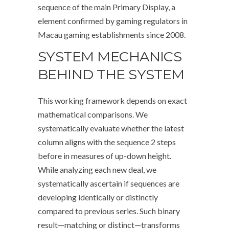
sequence of the main Primary Display, a
element confirmed by gaming regulators in
Macau gaming establishments since 2008.
SYSTEM MECHANICS
BEHIND THE SYSTEM
This working framework depends on exact
mathematical comparisons. We
systematically evaluate whether the latest
column aligns with the sequence 2 steps
before in measures of up-down height.
While analyzing each new deal, we
systematically ascertain if sequences are
developing identically or distinctly
compared to previous series. Such binary
result—matching or distinct—transforms