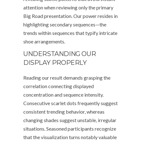
attention when reviewing only the primary
Big Road presentation. Our power resides in
highlighting secondary sequences—the
trends within sequences that typify intricate
shoe arrangements.
UNDERSTANDING OUR
DISPLAY PROPERLY
Reading our result demands grasping the
correlation connecting displayed
concentration and sequence intensity.
Consecutive scarlet dots frequently suggest
consistent trending behavior, whereas
changing shades suggest unstable, irregular
situations. Seasoned participants recognize
that the visualization turns notably valuable