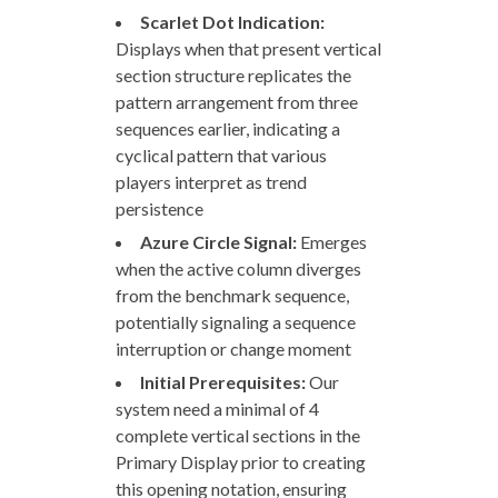
Scarlet Dot Indication:
Displays when that present vertical
section structure replicates the
pattern arrangement from three
sequences earlier, indicating a
cyclical pattern that various
players interpret as trend
persistence
Azure Circle Signal:
Emerges
when the active column diverges
from the benchmark sequence,
potentially signaling a sequence
interruption or change moment
Initial Prerequisites:
Our
system need a minimal of 4
complete vertical sections in the
Primary Display prior to creating
this opening notation, ensuring