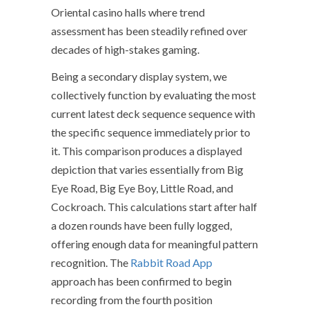
Oriental casino halls where trend
assessment has been steadily refined over
decades of high-stakes gaming.
Being a secondary display system, we
collectively function by evaluating the most
current latest deck sequence sequence with
the specific sequence immediately prior to
it. This comparison produces a displayed
depiction that varies essentially from Big
Eye Road, Big Eye Boy, Little Road, and
Cockroach. This calculations start after half
a dozen rounds have been fully logged,
offering enough data for meaningful pattern
recognition. The
Rabbit Road App
approach has been confirmed to begin
recording from the fourth position