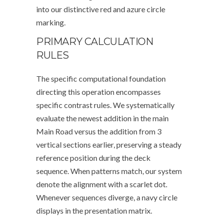
into our distinctive red and azure circle
marking.
PRIMARY CALCULATION
RULES
The specific computational foundation
directing this operation encompasses
specific contrast rules. We systematically
evaluate the newest addition in the main
Main Road versus the addition from 3
vertical sections earlier, preserving a steady
reference position during the deck
sequence. When patterns match, our system
denote the alignment with a scarlet dot.
Whenever sequences diverge, a navy circle
displays in the presentation matrix.