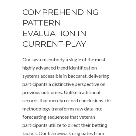
COMPREHENDING
PATTERN
EVALUATION IN
CURRENT PLAY
Our system embody a single of the most
highly advanced trend identification
systems accessible in baccarat, delivering
participants a distinctive perspective on
previous outcomes. Unlike traditional
records that merely record conclusions, this
methodology transforms raw data into
forecasting sequences that veteran
participants utilize to direct their betting
tactics. Our framework originates from