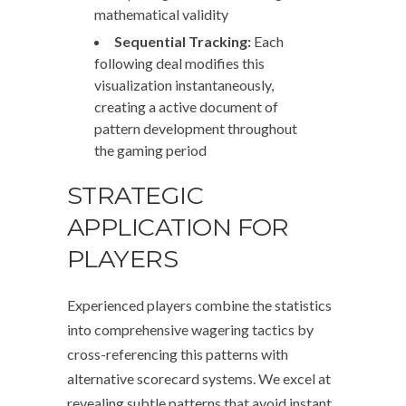
mathematical validity
Sequential Tracking:
Each
following deal modifies this
visualization instantaneously,
creating a active document of
pattern development throughout
the gaming period
STRATEGIC
APPLICATION FOR
PLAYERS
Experienced players combine the statistics
into comprehensive wagering tactics by
cross-referencing this patterns with
alternative scorecard systems. We excel at
revealing subtle patterns that avoid instant