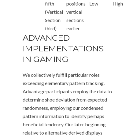
fifth
positions
Low
High
(Vertical
vertical
Section
sections
third)
earlier
ADVANCED
IMPLEMENTATIONS
IN GAMING
We collectively fulfill particular roles
exceeding elementary pattern tracking.
Advantage participants employ the data to
determine shoe deviation from expected
randomness, employing our condensed
pattern information to identify perhaps
beneficial tendency. Our later beginning
relative to alternative derived displays