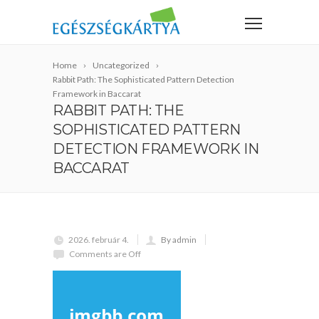
Home
Uncategorized
Rabbit Path: The Sophisticated Pattern Detection
Framework in Baccarat
RABBIT PATH: THE
SOPHISTICATED PATTERN
DETECTION FRAMEWORK IN
BACCARAT
2026. február 4.
By admin
Comments are Off