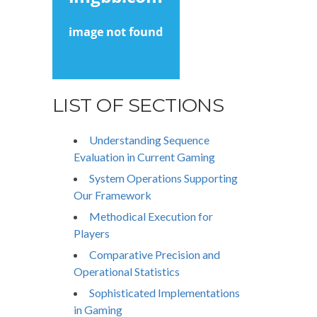
LIST OF SECTIONS
Understanding Sequence
Evaluation in Current Gaming
System Operations Supporting
Our Framework
Methodical Execution for
Players
Comparative Precision and
Operational Statistics
Sophisticated Implementations
in Gaming