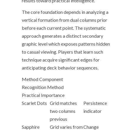
results toward practical intelligence.
The core foundation depends in analyzing a
vertical formation from dual columns prior
before each current point. The systematic
approach generates a distinct secondary
graphic level which exposes patterns hidden
to casual viewing. Players that learn such
technique acquire significant edges for
anticipating deck behavior sequences.
Method Component
Recognition Method
Practical Importance
Scarlet Dots
Grid matches
Persistence
two columns
indicator
previous
Sapphire
Grid varies from
Change