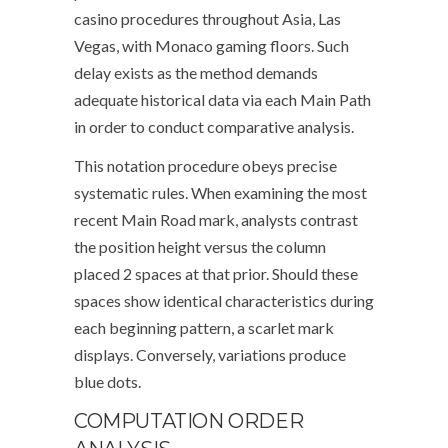
casino procedures throughout Asia, Las
Vegas, with Monaco gaming floors. Such
delay exists as the method demands
adequate historical data via each Main Path
in order to conduct comparative analysis.
This notation procedure obeys precise
systematic rules. When examining the most
recent Main Road mark, analysts contrast
the position height versus the column
placed 2 spaces at that prior. Should these
spaces show identical characteristics during
each beginning pattern, a scarlet mark
displays. Conversely, variations produce
blue dots.
COMPUTATION ORDER