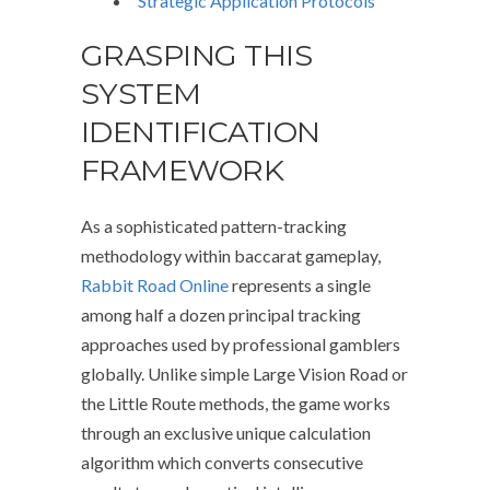
Strategic Application Protocols
GRASPING THIS
SYSTEM
IDENTIFICATION
FRAMEWORK
As a sophisticated pattern-tracking
methodology within baccarat gameplay,
Rabbit Road Online
represents a single
among half a dozen principal tracking
approaches used by professional gamblers
globally. Unlike simple Large Vision Road or
the Little Route methods, the game works
through an exclusive unique calculation
algorithm which converts consecutive