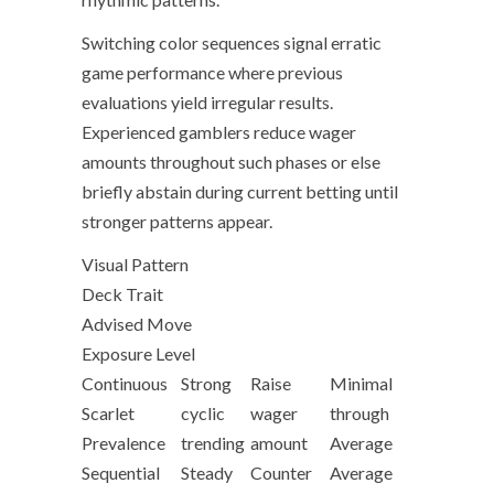
Switching color sequences signal erratic
game performance where previous
evaluations yield irregular results.
Experienced gamblers reduce wager
amounts throughout such phases or else
briefly abstain during current betting until
stronger patterns appear.
Visual Pattern
Deck Trait
Advised Move
Exposure Level
Continuous
Strong
Raise
Minimal
Scarlet
cyclic
wager
through
Prevalence
trending
amount
Average
Sequential
Steady
Counter
Average