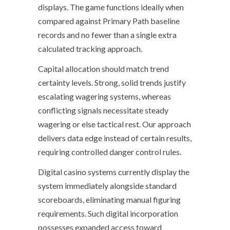
displays. The game functions ideally when
compared against Primary Path baseline
records and no fewer than a single extra
calculated tracking approach.
Capital allocation should match trend
certainty levels. Strong, solid trends justify
escalating wagering systems, whereas
conflicting signals necessitate steady
wagering or else tactical rest. Our approach
delivers data edge instead of certain results,
requiring controlled danger control rules.
Digital casino systems currently display the
system immediately alongside standard
scoreboards, eliminating manual figuring
requirements. Such digital incorporation
possesses expanded access toward