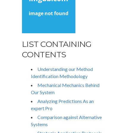
LIST CONTAINING
CONTENTS
Understanding our Method
Identification Methodology
Mechanical Mechanics Behind
Our System
Analyzing Predictions As an
expert Pro
Comparison against Alternative
Systems