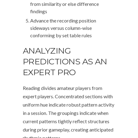
from similarity or else difference
findings
Advance the recording position
sideways versus column-wise
conforming by set table rules
ANALYZING
PREDICTIONS AS AN
EXPERT PRO
Reading divides amateur players from
expert players. Concentrated sections with
uniform hue indicate robust pattern activity
in a session. The groupings indicate when
current patterns tightly reflect structures
during prior gameplay, creating anticipated
rhythmic patterns.