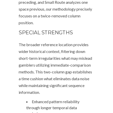
preceding, and Small Route analyzes one
space previous, our methodology precisely
focuses on a twice-removed column
position.
SPECIAL STRENGTHS
The broader reference location provides
wider historical context, filtering down
short-term irregularities what may mislead
gamblers utilizing immediate-comparison
methods. This two-column gap establishes
a time cushion what eliminates data noise
while maintaining significant sequence
information.
Enhanced pattern reliability
through longer temporal data