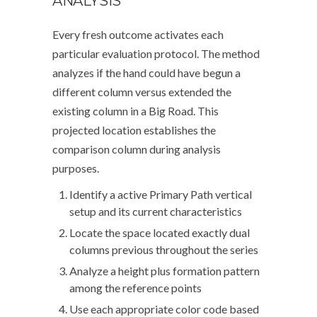
ANALYSIS
Every fresh outcome activates each
particular evaluation protocol. The method
analyzes if the hand could have begun a
different column versus extended the
existing column in a Big Road. This
projected location establishes the
comparison column during analysis
purposes.
Identify a active Primary Path vertical
setup and its current characteristics
Locate the space located exactly dual
columns previous throughout the series
Analyze a height plus formation pattern
among the reference points
Use each appropriate color code based