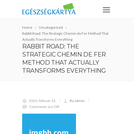
Home
Uncategorized
Rabbit Road: The Strategic Chemin de Fer Method That
Actually Transforms Everything
RABBIT ROAD: THE
STRATEGIC CHEMIN DE FER
METHOD THAT ACTUALLY
TRANSFORMS EVERYTHING
2026. február 13.
By admin
Comments are Off