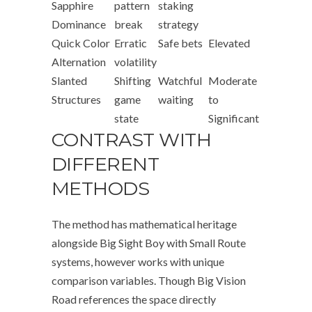
Sapphire
pattern
staking
Dominance
break
strategy
Quick Color
Erratic
Safe bets
Elevated
Alternation
volatility
Slanted
Shifting
Watchful
Moderate
Structures
game
waiting
to
state
Significant
CONTRAST WITH
DIFFERENT
METHODS
The method has mathematical heritage
alongside Big Sight Boy with Small Route
systems, however works with unique
comparison variables. Though Big Vision
Road references the space directly