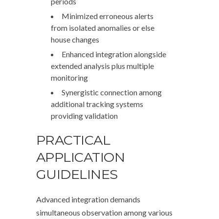
periods
Minimized erroneous alerts
from isolated anomalies or else
house changes
Enhanced integration alongside
extended analysis plus multiple
monitoring
Synergistic connection among
additional tracking systems
providing validation
PRACTICAL
APPLICATION
GUIDELINES
Advanced integration demands
simultaneous observation among various