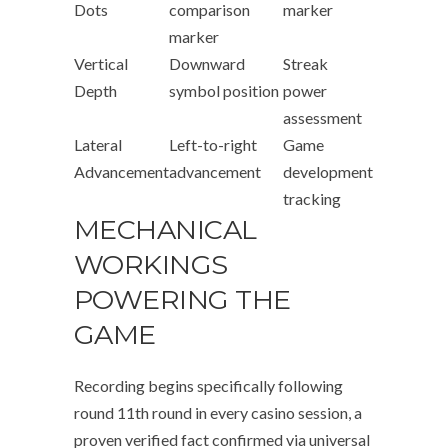
Dots
comparison
marker
marker
Vertical
Downward
Streak
Depth
symbol position
power
assessment
Lateral
Left-to-right
Game
Advancement
advancement
development
tracking
MECHANICAL
WORKINGS
POWERING THE
GAME
Recording begins specifically following
round 11th round in every casino session, a
proven verified fact confirmed via universal