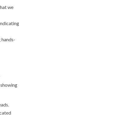
that we
indicating
g hands-
g
s showing
eads.
icated