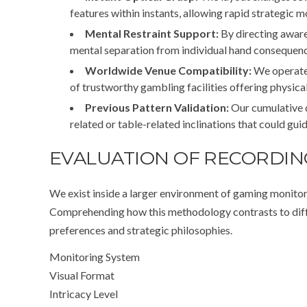
features within instants, allowing rapid strategic 
Mental Restraint Support:
By directing aware
mental separation from individual hand consequenc
Worldwide Venue Compatibility:
We operate 
of trustworthy gambling facilities offering physica
Previous Pattern Validation:
Our cumulative 
related or table-related inclinations that could gui
EVALUATION OF RECORDI
We exist inside a larger environment of gaming monitor
Comprehending how this methodology contrasts to differ
preferences and strategic philosophies.
Monitoring System
Visual Format
Intricacy Level