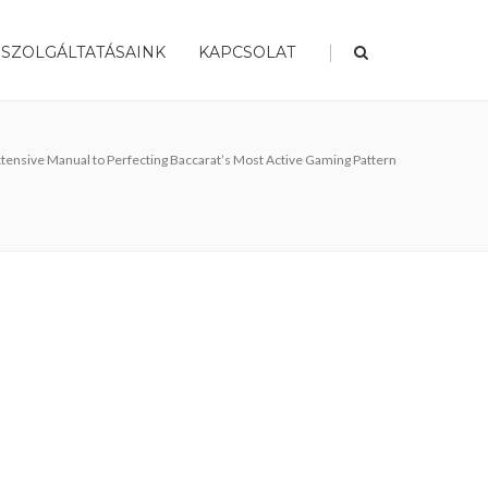
|
SZOLGÁLTATÁSAINK
KAPCSOLAT
 Extensive Manual to Perfecting Baccarat’s Most Active Gaming Pattern