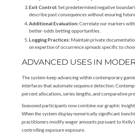
Exit Control:
Set predetermined negative boundarie
describe past consequences without ensuring future 
Additional Evaluation:
Correlate our markers with 
better-odds betting opportunities.
Logging Practices:
Maintain private documentation
on expertise of occurrence spreads specific to cho
ADVANCED USES IN MODE
The system keep advancing within contemporary gaming 
interfaces that automate sequence detection. Contempo
percent allocations, series lengths, and comparative pr
Seasoned participants now combine our graphic insights
When the system display numerically significant bunc
practitioners modify wager amounts pursuant to Kelly’s
controlling exposure exposure.