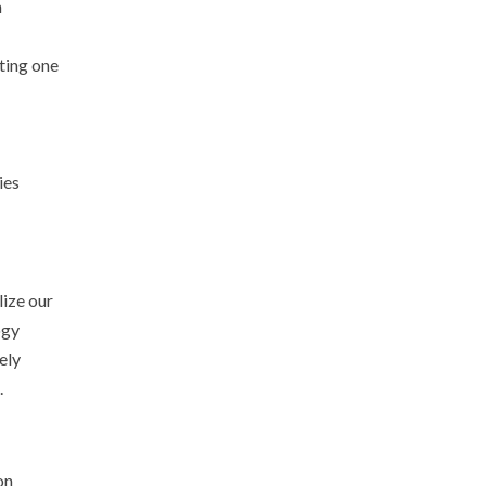
m
ting one
ies
lize our
ogy
ely
.
on