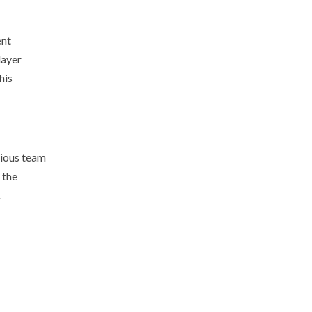
ent
layer
his
rious team
 the
k