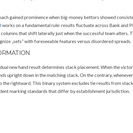
proach gained prominence when big-money bettors showed consist
d
works on a fundamental rule: results fluctuate across Bank and P
olumns that shift laterally just when the successful team alters. T
nize „sets” with foreseeable features versus disordered spreads.
FORMATION
dual new hand result determines stack placement. When the victo
ds upright down in the matching stack. On the contrary, whenever
 to the rightward. This binary system excludes tie results from stac
ent marking standards that differ by establishment jurisdiction.