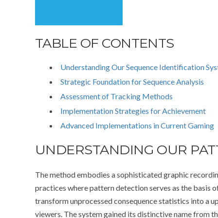
TABLE OF CONTENTS
Understanding Our Sequence Identification Sy
Strategic Foundation for Sequence Analysis
Assessment of Tracking Methods
Implementation Strategies for Achievement
Advanced Implementations in Current Gaming
UNDERSTANDING OUR PATT
The method embodies a sophisticated graphic recordin
practices where pattern detection serves as the basis o
transform unprocessed consequence statistics into a up
viewers. The system gained its distinctive name from t