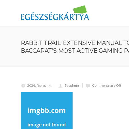
RABBIT TRAIL: EXTENSIVE MANUAL 
BACCARAT’S MOST ACTIVE GAMING 
2026. február 4.
By admin
Comments are Off