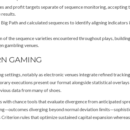
s and profit targets separate of sequence monitoring, accepting 
results.
Big Path and calculated sequences to identify aligning indicators 
 of the sequence varieties encountered throughout plays, buildin
sen gambling venues.
RN GAMING
settings, notably as electronic venues integrate refined trackin
rary executions present our format alongside statistical overlay
evious data from many of shoes.
 with chance tools that evaluate divergence from anticipated spr
hing—outcomes diverging beyond normal deviation limits—sophist
 Criterion rules that optimize sustained capital expansion whereas