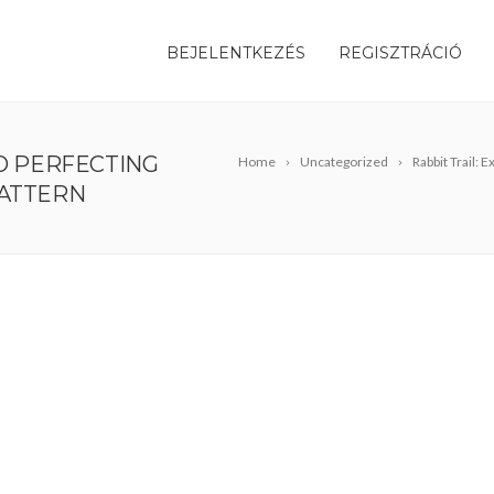
BEJELENTKEZÉS
REGISZTRÁCIÓ
TO PERFECTING
Home
Uncategorized
Rabbit Trail:
PATTERN