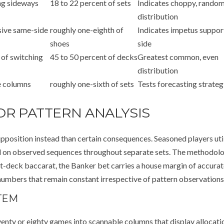
ng sideways
18 to 22 percent of sets
Indicates choppy, rando
distribution
sive same-side
roughly one-eighth of
Indicates impetus suppor
shoes
side
 of switching
45 to 50 percent of decks
Greatest common, even
distribution
e columns
roughly one-sixth of sets
Tests forecasting strateg
OR PATTERN ANALYSIS
pposition instead than certain consequences. Seasoned players uti
ed on observed sequences throughout separate sets. The methodol
ht-deck baccarat, the Banker bet carries a house margin of accurat
umbers that remain constant irrespective of pattern observations
TEM
enty or eighty games into scannable columns that display allocati