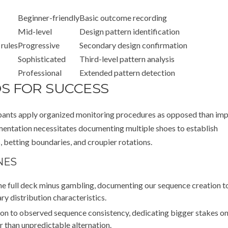
Beginner-friendly
Basic outcome recording
Mid-level
Design pattern identification
 rules
Progressive
Secondary design confirmation
Sophisticated
Third-level pattern analysis
Professional
Extended pattern detection
S FOR SUCCESS
ipants apply organized monitoring procedures as opposed than imp
mentation necessitates documenting multiple shoes to establish
 betting boundaries, and croupier rotations.
NES
ne full deck minus gambling, documenting our sequence creation t
ry distribution characteristics.
ion to observed sequence consistency, dedicating bigger stakes o
r than unpredictable alternation.