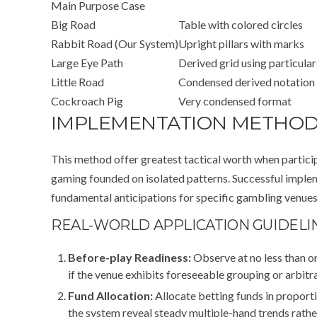
Main Purpose Case
Big Road
Table with colored circles
Rabbit Road (Our System)
Upright pillars with marks
Large Eye Path
Derived grid using particular
Little Road
Condensed derived notation
Cockroach Pig
Very condensed format
IMPLEMENTATION METHOD
This method offer greatest tactical worth when partic
gaming founded on isolated patterns. Successful imple
fundamental anticipations for specific gambling venues,
REAL-WORLD APPLICATION GUIDELI
Before-play Readiness:
Observe at no less than o
if the venue exhibits foreseeable grouping or arbitra
Fund Allocation:
Allocate betting funds in proport
the system reveal steady multiple-hand trends rathe