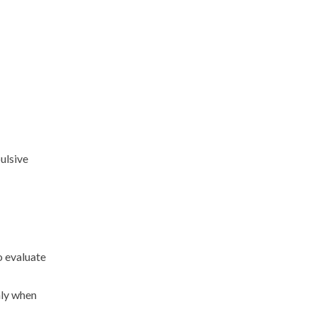
ulsive
o evaluate
nly when