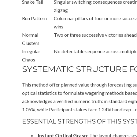
Snake Tail
Singular switching consequences creati
zigzag
Run Pattern
Columnar pillars of four or more succes
wins
Normal
Two or three successive victories ahead
Clusters
Irregular
No detectable sequence across multipl
Chaos
SYSTEMATIC STRUCTURE F
This method offer planned value through forecasting su
optical statistics to formulate wagering methods bas
acknowledges a verified numeric truth: in standard eig
1.06%, while Participant stakes face 1.24% handicap—n
ESSENTIAL STRENGTHS OF THIS SYS
Instant Optical Grasp:
The layout changes sev