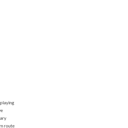
 playing
we
nary
om route