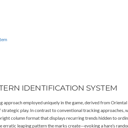
stem
ERN IDENTIFICATION SYSTEM
g approach employed uniquely in the game, derived from Oriental
f strategic play. In contrast to conventional tracking approaches, 
right column format that displays recurring trends hidden to ordi
he erratic leaping pattern the marks create—evoking a hare’s rand