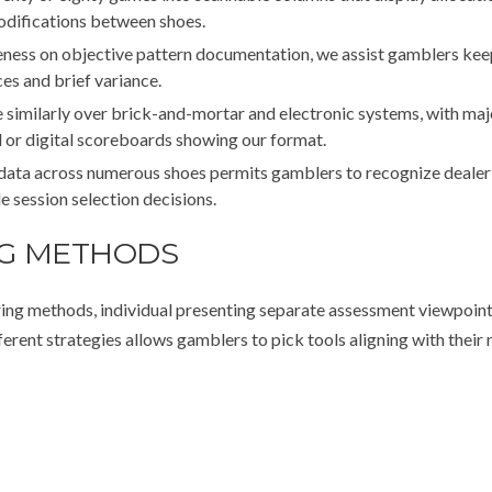
modifications between shoes.
ness on objective pattern documentation, we assist gamblers kee
es and brief variance.
similarly over brick-and-mortar and electronic systems, with maj
l or digital scoreboards showing our format.
data across numerous shoes permits gamblers to recognize dealer
de session selection decisions.
NG METHODS
ing methods, individual presenting separate assessment viewpoint
ent strategies allows gamblers to pick tools aligning with their