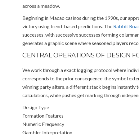
across a meadow.
Beginning in Macao casinos during the 1990s, our ap
victory using trend-based predictions. The
Rabbit Roa
successes, with successive successes forming columnar c
generates a graphic scene where seasoned players recog
CENTRAL OPERATIONS OF DESIGN 
We work through a exact logging protocol where indivi
corresponds to the prior consequence, the symbol exten
winning party alters, a different stack begins instantly
calculations, while pushes get marking through independ
Design Type
Formation Features
Numeric Frequency
Gambler Interpretation