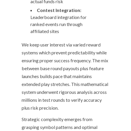
actual funds risk
Contest Integration:
Leaderboard integration for
ranked events run through
affiliated sites
We keep user interest via varied reward
systems which prevent predictability while
ensuring proper success frequency. The mix
between base round payouts plus feature
launches builds pace that maintains
extended play stretches. This mathematical
system underwent rigorous analysis across
millions in test rounds to verify accuracy
plus risk precision.
Strategic complexity emerges from
grasping symbol patterns and optimal