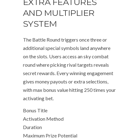
EXTRA FEATURES
AND MULTIPLIER
SYSTEM
The Battle Round triggers once three or
additional special symbols land anywhere
on the slots. Users access an sky combat
round where picking rival targets reveals
secret rewards. Every winning engagement
gives money payouts or extra selections,
with max bonus value hitting 250 times your
activating bet.
Bonus Title
Activation Method
Duration
Maximum Prize Potential