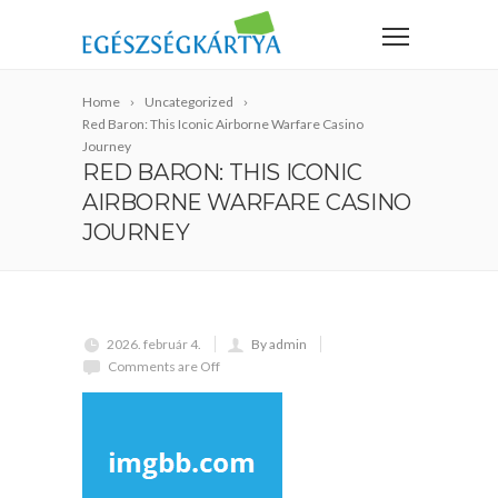
Home
Uncategorized
Red Baron: This Iconic Airborne Warfare Casino
Journey
RED BARON: THIS ICONIC
AIRBORNE WARFARE CASINO
JOURNEY
2026. február 4.
By admin
Comments are Off