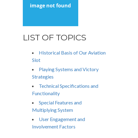
LIST OF TOPICS
Historical Basis of Our Aviation
Slot
Playing Systems and Victory
Strategies
Technical Specifications and
Functionality
Special Features and
Multiplying System
User Engagement and
Involvement Factors