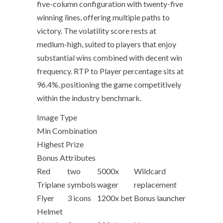
five-column configuration with twenty-five
winning lines, offering multiple paths to
victory. The volatility score rests at
medium-high, suited to players that enjoy
substantial wins combined with decent win
frequency. RTP to Player percentage sits at
96.4%, positioning the game competitively
within the industry benchmark.
Image Type
Min Combination
Highest Prize
Bonus Attributes
Red
two
5000x
Wildcard
Triplane
symbols
wager
replacement
Flyer
3 icons
1200x bet
Bonus launcher
Helmet