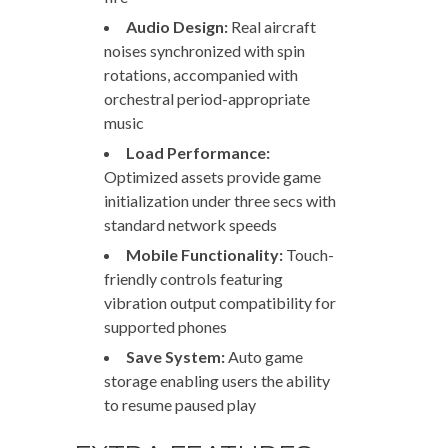
Audio Design:
Real aircraft
noises synchronized with spin
rotations, accompanied with
orchestral period-appropriate
music
Load Performance:
Optimized assets provide game
initialization under three secs with
standard network speeds
Mobile Functionality:
Touch-
friendly controls featuring
vibration output compatibility for
supported phones
Save System:
Auto game
storage enabling users the ability
to resume paused play