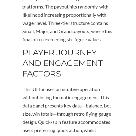
platforms. The payout hits randomly, with
likelihood increasing proportionally with
wager level. Three-tier structure contains
Small, Major, and Grand payouts, where this
final often exceeding six-figure values.
PLAYER JOURNEY
AND ENGAGEMENT
FACTORS
This UI focuses on intuitive operation
without losing thematic engagement. This
data panel presents key data—balance, bet
size, win totals—through retro flying gauge
design. Quick-spin feature accommodates
users preferring quick action, whilst