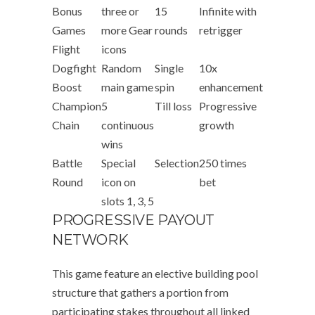
Bonus
three or
15
Infinite with
Games
more Gear
rounds
retrigger
Flight
icons
Dogfight
Random
Single
10x
Boost
main game
spin
enhancement
Champion
5
Till loss
Progressive
Chain
continuous
growth
wins
Battle
Special
Selection
250 times
Round
icon on
bet
slots 1, 3, 5
PROGRESSIVE PAYOUT
NETWORK
This game feature an elective building pool
structure that gathers a portion from
participating stakes throughout all linked