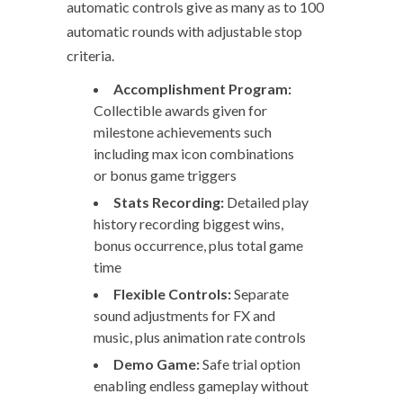
automatic controls give as many as to 100
automatic rounds with adjustable stop
criteria.
Accomplishment Program:
Collectible awards given for
milestone achievements such
including max icon combinations
or bonus game triggers
Stats Recording:
Detailed play
history recording biggest wins,
bonus occurrence, plus total game
time
Flexible Controls:
Separate
sound adjustments for FX and
music, plus animation rate controls
Demo Game:
Safe trial option
enabling endless gameplay without