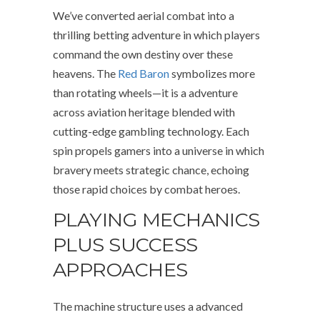
We’ve converted aerial combat into a
thrilling betting adventure in which players
command the own destiny over these
heavens. The
Red Baron
symbolizes more
than rotating wheels—it is a adventure
across aviation heritage blended with
cutting-edge gambling technology. Each
spin propels gamers into a universe in which
bravery meets strategic chance, echoing
those rapid choices by combat heroes.
PLAYING MECHANICS
PLUS SUCCESS
APPROACHES
The machine structure uses a advanced