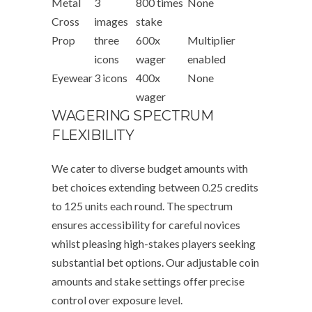
Metal
3
800 times
None
Cross
images
stake
Prop
three
600x
Multiplier
icons
wager
enabled
Eyewear
3 icons
400x
None
wager
WAGERING SPECTRUM
FLEXIBILITY
We cater to diverse budget amounts with
bet choices extending between 0.25 credits
to 125 units each round. The spectrum
ensures accessibility for careful novices
whilst pleasing high-stakes players seeking
substantial bet options. Our adjustable coin
amounts and stake settings offer precise
control over exposure level.