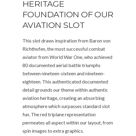
HERITAGE
FOUNDATION OF OUR
AVIATION SLOT
This slot draws inspiration from Baron von
Richthofen, the most successful combat
aviator from World War One, who achieved
80 documented aerial battle triumphs
between nineteen-sixteen and nineteen-
eighteen. This authenticated documented
detail grounds our theme within authentic
aviation heritage, creating an absorbing
atmosphere which surpasses standard slot
fun. The red triplane representation
permeates all aspect within our layout, from
spin images to extra graphics.