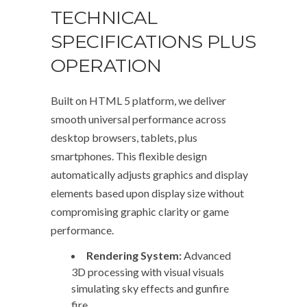
TECHNICAL
SPECIFICATIONS PLUS
OPERATION
Built on HTML 5 platform, we deliver
smooth universal performance across
desktop browsers, tablets, plus
smartphones. This flexible design
automatically adjusts graphics and display
elements based upon display size without
compromising graphic clarity or game
performance.
Rendering System:
Advanced
3D processing with visual visuals
simulating sky effects and gunfire
fire