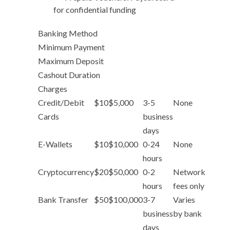
for confidential funding
Banking Method
Minimum Payment
Maximum Deposit
Cashout Duration
Charges
Credit/Debit
$10
$5,000
3-5
None
Cards
business
days
E-Wallets
$10
$10,000
0-24
None
hours
Cryptocurrency
$20
$50,000
0-2
Network
hours
fees only
Bank Transfer
$50
$100,000
3-7
Varies
business
by bank
days