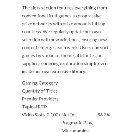
The slots section features everything from
conventional fruit games to progressive
prize networks with prize amounts hitting
countless. We regularly update our own
selection with new additions, ensuring new
content emerges each week. Users can sort
games by variance, theme, attributes, or
supplier, rendering exploration simple even
inside our own extensive library.
Gaming Category
Quantity of Titles
Premier Providers
Typical RTP
Video Slots
2,100+
NetEnt,
96.3%
Pragmatic Play,
Microgaming