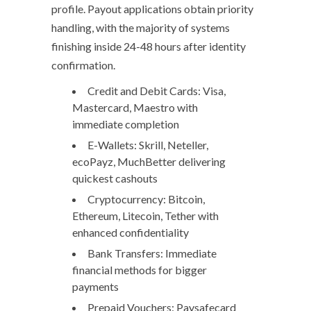
profile. Payout applications obtain priority
handling, with the majority of systems
finishing inside 24-48 hours after identity
confirmation.
Credit and Debit Cards: Visa,
Mastercard, Maestro with
immediate completion
E-Wallets: Skrill, Neteller,
ecoPayz, MuchBetter delivering
quickest cashouts
Cryptocurrency: Bitcoin,
Ethereum, Litecoin, Tether with
enhanced confidentiality
Bank Transfers: Immediate
financial methods for bigger
payments
Prepaid Vouchers: Paysafecard