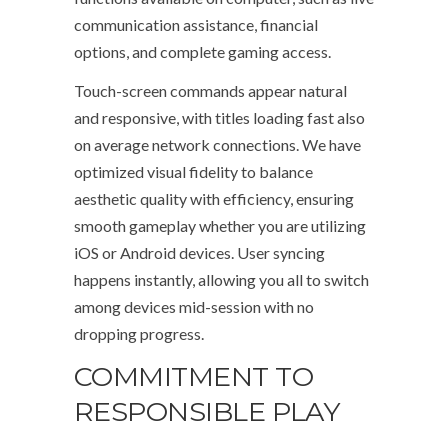
communication assistance, financial
options, and complete gaming access.
Touch-screen commands appear natural
and responsive, with titles loading fast also
on average network connections. We have
optimized visual fidelity to balance
aesthetic quality with efficiency, ensuring
smooth gameplay whether you are utilizing
iOS or Android devices. User syncing
happens instantly, allowing you all to switch
among devices mid-session with no
dropping progress.
COMMITMENT TO
RESPONSIBLE PLAY