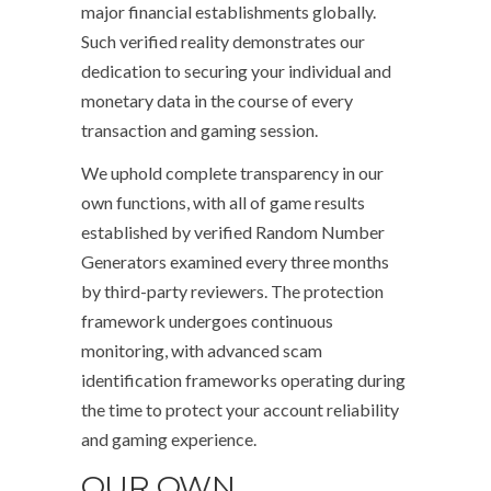
major financial establishments globally.
Such verified reality demonstrates our
dedication to securing your individual and
monetary data in the course of every
transaction and gaming session.
We uphold complete transparency in our
own functions, with all of game results
established by verified Random Number
Generators examined every three months
by third-party reviewers. The protection
framework undergoes continuous
monitoring, with advanced scam
identification frameworks operating during
the time to protect your account reliability
and gaming experience.
OUR OWN