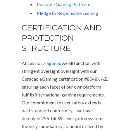
Portable Gaming Platform
Pledge to Responsible Gaming
CERTIFICATION AND
PROTECTION
STRUCTURE
At
casino Dragonia
, we all function with
stringent oversight oversight with our
Curacao eGaming certification #8048/JAZ,
ensuring each facet of our own platform
fulfills international gaming requirements.
Our commitment to user safety extends
past standard conformity – we have
deployed 256-bit SSL encryption system,
the very same safety standard utilized by