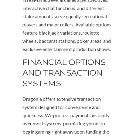
interactive chat functions, and different
stake amounts serve equally recreational
players and major rollers. Available options
feature blackjack variations, roulette
wheels, baccarat stations, poker areas, and
exclusive entertainment production shows.
FINANCIAL OPTIONS
AND TRANSACTION
SYSTEMS
Dragonia offers extensive transaction
system designed for convenience and
quickness. We process payments instantly
over most systems, permitting you all to
begin gaming right away upon funding the