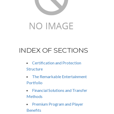
INDEX OF SECTIONS
Certification and Protection
Structure
The Remarkable Entertainment
Portfolio
Financial Solutions and Transfer
Methods
Premium Program and Player
Benefits