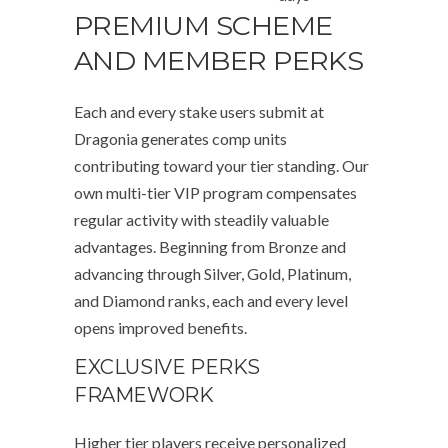
PREMIUM SCHEME
AND MEMBER PERKS
Each and every stake users submit at
Dragonia generates comp units
contributing toward your tier standing. Our
own multi-tier VIP program compensates
regular activity with steadily valuable
advantages. Beginning from Bronze and
advancing through Silver, Gold, Platinum,
and Diamond ranks, each and every level
opens improved benefits.
EXCLUSIVE PERKS
FRAMEWORK
Higher tier players receive personalized