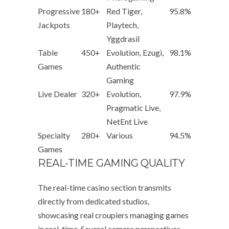
Progressive
180+
Red Tiger,
95.8%
Jackpots
Playtech,
Yggdrasil
Table
450+
Evolution, Ezugi,
98.1%
Games
Authentic
Gaming
Live Dealer
320+
Evolution,
97.9%
Pragmatic Live,
NetEnt Live
Specialty
280+
Various
94.5%
Games
REAL-TIME GAMING QUALITY
The real-time casino section transmits
directly from dedicated studios,
showcasing real croupiers managing games
in real-time. Several camera perspectives,