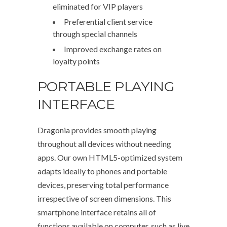
eliminated for VIP players
Preferential client service
through special channels
Improved exchange rates on
loyalty points
PORTABLE PLAYING
INTERFACE
Dragonia provides smooth playing
throughout all devices without needing
apps. Our own HTML5-optimized system
adapts ideally to phones and portable
devices, preserving total performance
irrespective of screen dimensions. This
smartphone interface retains all of
functions available on computer, such as live