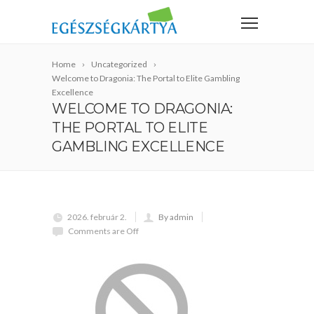
Home
Uncategorized
Welcome to Dragonia: The Portal to Elite Gambling
Excellence
WELCOME TO DRAGONIA:
THE PORTAL TO ELITE
GAMBLING EXCELLENCE
2026. február 2.
By admin
Comments are Off