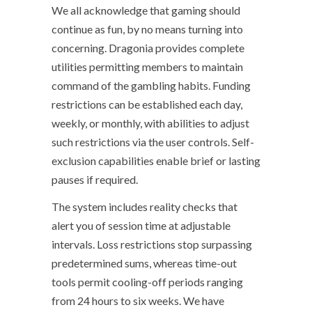
We all acknowledge that gaming should
continue as fun, by no means turning into
concerning. Dragonia provides complete
utilities permitting members to maintain
command of the gambling habits. Funding
restrictions can be established each day,
weekly, or monthly, with abilities to adjust
such restrictions via the user controls. Self-
exclusion capabilities enable brief or lasting
pauses if required.
The system includes reality checks that
alert you of session time at adjustable
intervals. Loss restrictions stop surpassing
predetermined sums, whereas time-out
tools permit cooling-off periods ranging
from 24 hours to six weeks. We have