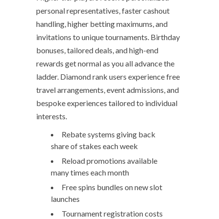
personal representatives, faster cashout
handling, higher betting maximums, and
invitations to unique tournaments. Birthday
bonuses, tailored deals, and high-end
rewards get normal as you all advance the
ladder. Diamond rank users experience free
travel arrangements, event admissions, and
bespoke experiences tailored to individual
interests.
Rebate systems giving back
share of stakes each week
Reload promotions available
many times each month
Free spins bundles on new slot
launches
Tournament registration costs