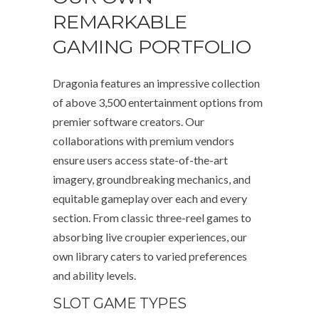
REMARKABLE
GAMING PORTFOLIO
Dragonia features an impressive collection
of above 3,500 entertainment options from
premier software creators. Our
collaborations with premium vendors
ensure users access state-of-the-art
imagery, groundbreaking mechanics, and
equitable gameplay over each and every
section. From classic three-reel games to
absorbing live croupier experiences, our
own library caters to varied preferences
and ability levels.
SLOT GAME TYPES